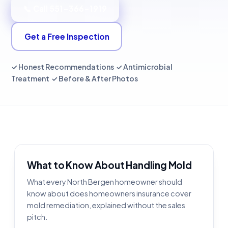
📞 Call 551-366-1919
Get a Free Inspection
✓ Honest Recommendations ✓ Antimicrobial
Treatment ✓ Before & After Photos
What to Know About Handling Mold
What every North Bergen homeowner should
know about does homeowners insurance cover
mold remediation, explained without the sales
pitch.