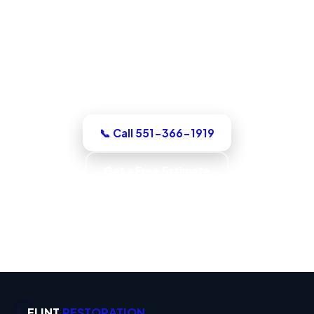
North Bergen, NJ
For a dry-out, a repair, or structural
drying, our North Bergen team assesses
it honestly, quotes the work in writing,
with up-front pricing and no pressure.
📞 Call 551-366-1919
Get a Free Estimate
Code-Compliant Work · IICRC S520 Trained ·
IICRC S500 Standards · Verified Dry
FLINT
RESTORATION