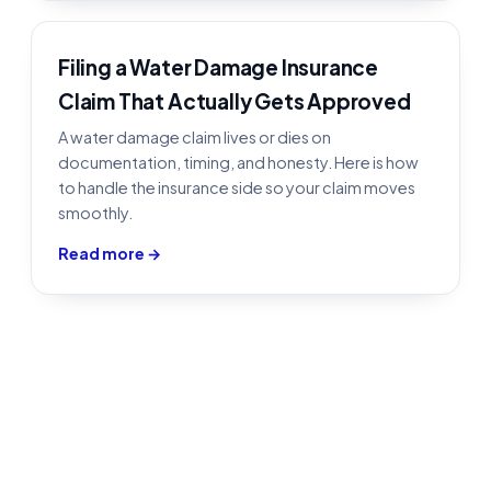
Filing a Water Damage Insurance
Claim That Actually Gets Approved
A water damage claim lives or dies on
documentation, timing, and honesty. Here is how
to handle the insurance side so your claim moves
smoothly.
Read more →
Water Damage Restoration in