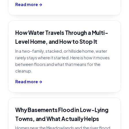
Read more →
How Water Travels Through a Multi-
Level Home, and How to Stop It
In a two-family, stacked, or hillside home, water
rarely stays where it started. Here is how it moves
between floors and what that means for the
cleanup.
Read more →
Why Basements Flood in Low-Lying
Towns, and What Actually Helps
Homes near the Meadowlands and the river flood