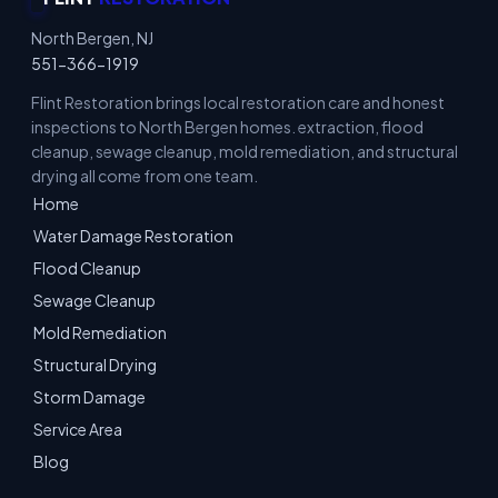
North Bergen, NJ
551-366-1919
Flint Restoration brings local restoration care and honest
inspections to North Bergen homes. extraction, flood
cleanup, sewage cleanup, mold remediation, and structural
drying all come from one team.
Home
Water Damage Restoration
Flood Cleanup
Sewage Cleanup
Mold Remediation
Structural Drying
Storm Damage
Service Area
Blog