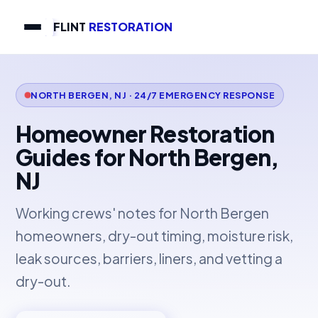
FLINT
RESTORATION
NORTH BERGEN, NJ · 24/7 EMERGENCY RESPONSE
Homeowner Restoration
Guides for North Bergen,
NJ
Working crews' notes for North Bergen
homeowners, dry-out timing, moisture risk,
leak sources, barriers, liners, and vetting a
dry-out.