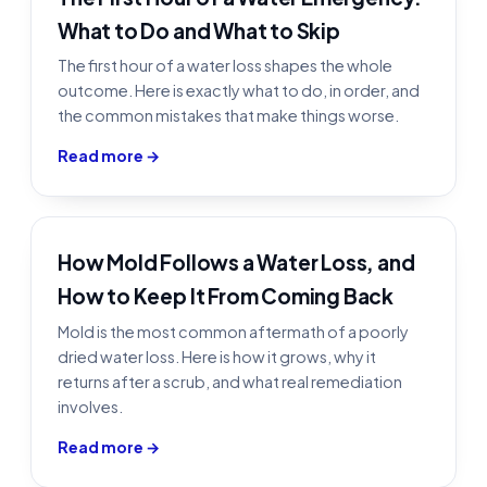
What to Do and What to Skip
The first hour of a water loss shapes the whole
outcome. Here is exactly what to do, in order, and
the common mistakes that make things worse.
Read more →
How Mold Follows a Water Loss, and
How to Keep It From Coming Back
Mold is the most common aftermath of a poorly
dried water loss. Here is how it grows, why it
returns after a scrub, and what real remediation
involves.
Read more →