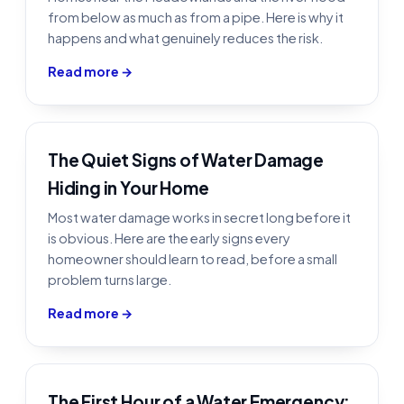
from below as much as from a pipe. Here is why it
happens and what genuinely reduces the risk.
Read more →
The Quiet Signs of Water Damage
Hiding in Your Home
Most water damage works in secret long before it
is obvious. Here are the early signs every
homeowner should learn to read, before a small
problem turns large.
Read more →
The First Hour of a Water Emergency: